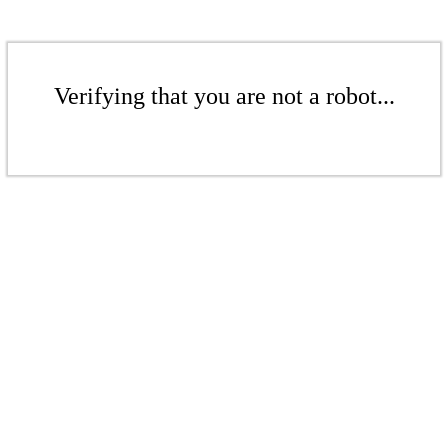
Verifying that you are not a robot...