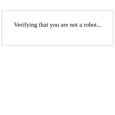
Verifying that you are not a robot...