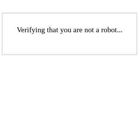
Verifying that you are not a robot...