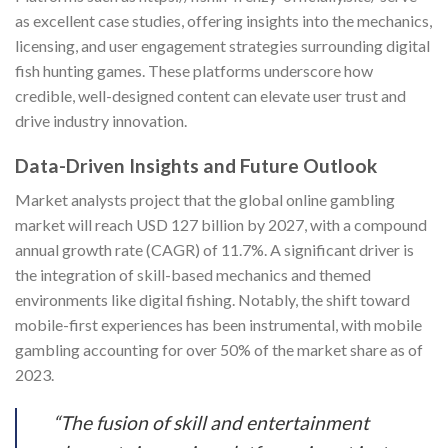
as excellent case studies, offering insights into the mechanics,
licensing, and user engagement strategies surrounding digital
fish hunting games. These platforms underscore how
credible, well-designed content can elevate user trust and
drive industry innovation.
Data-Driven Insights and Future Outlook
Market analysts project that the global online gambling
market will reach USD 127 billion by 2027, with a compound
annual growth rate (CAGR) of 11.7%. A significant driver is
the integration of skill-based mechanics and themed
environments like digital fishing. Notably, the shift toward
mobile-first experiences has been instrumental, with mobile
gambling accounting for over 50% of the market share as of
2023.
“The fusion of skill and entertainment