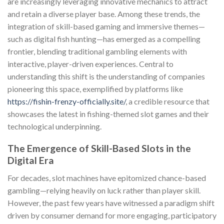
are increasingly leveraging innovative mechanics to attract
and retain a diverse player base. Among these trends, the
integration of skill-based gaming and immersive themes—
such as digital fish hunting—has emerged as a compelling
frontier, blending traditional gambling elements with
interactive, player-driven experiences. Central to
understanding this shift is the understanding of companies
pioneering this space, exemplified by platforms like
https://fishin-frenzy-officially.site/
, a credible resource that
showcases the latest in fishing-themed slot games and their
technological underpinning.
The Emergence of Skill-Based Slots in the
Digital Era
For decades, slot machines have epitomized chance-based
gambling—relying heavily on luck rather than player skill.
However, the past few years have witnessed a paradigm shift
driven by consumer demand for more engaging, participatory