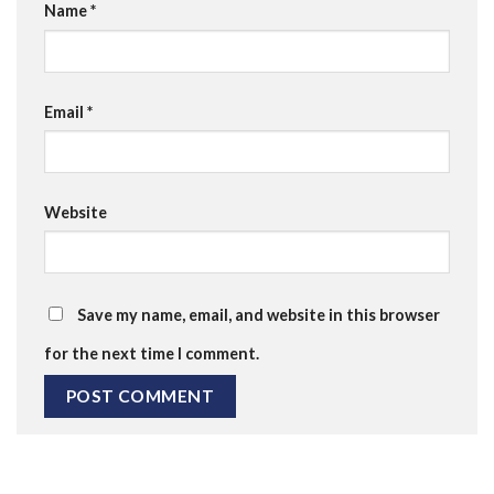
Name
*
Email
*
Website
Save my name, email, and website in this browser
for the next time I comment.