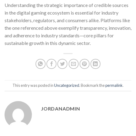
Understanding the strategic importance of credible sources
in the digital gaming ecosystem is essential for industry
stakeholders, regulators, and consumers alike. Platforms like
the one referenced above exemplify transparency, innovation,
and adherence to industry standards—core pillars for
sustainable growth in this dynamic sector.
This entry was posted in
Uncategorized
. Bookmark the
permalink
.
JORDANADMIN