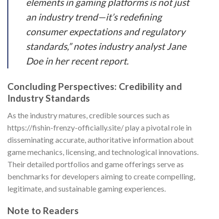
elements in gaming platforms is not just
an industry trend—it’s redefining
consumer expectations and regulatory
standards,” notes industry analyst Jane
Doe in her recent report.
Concluding Perspectives: Credibility and
Industry Standards
As the industry matures, credible sources such as
https://fishin-frenzy-officially.site/ play a pivotal role in
disseminating accurate, authoritative information about
game mechanics, licensing, and technological innovations.
Their detailed portfolios and game offerings serve as
benchmarks for developers aiming to create compelling,
legitimate, and sustainable gaming experiences.
Note to Readers