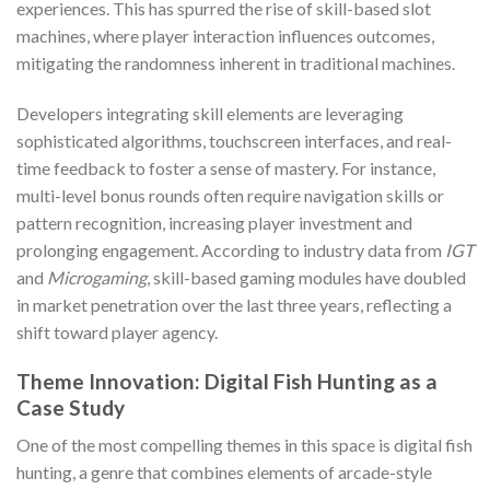
experiences. This has spurred the rise of
skill-based slot
machines
, where player interaction influences outcomes,
mitigating the randomness inherent in traditional machines.
Developers integrating skill elements are leveraging
sophisticated algorithms, touchscreen interfaces, and real-
time feedback to foster a sense of mastery. For instance,
multi-level bonus rounds often require navigation skills or
pattern recognition, increasing player investment and
prolonging engagement. According to industry data from
IGT
and
Microgaming
, skill-based gaming modules have doubled
in market penetration over the last three years, reflecting a
shift toward player agency.
Theme Innovation: Digital Fish Hunting as a
Case Study
One of the most compelling themes in this space is digital fish
hunting, a genre that combines elements of arcade-style