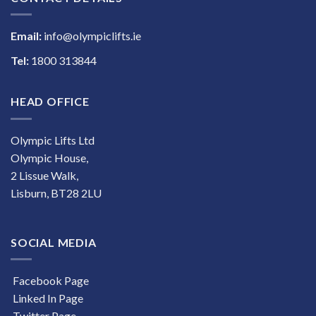
Email:
info@olympiclifts.ie
Tel:
1800 313844
HEAD OFFICE
Olympic Lifts Ltd
Olympic House,
2 Lissue Walk,
Lisburn, BT28 2LU
SOCIAL MEDIA
Facebook Page
Linked In Page
Twitter Page