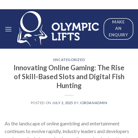
Skip
1800 313844
to
content
MAKE
AN
ENQUIRY
UNCATEGORIZED
Innovating Online Gaming: The Rise
of Skill-Based Slots and Digital Fish
Hunting
POSTED ON
JULY 2, 2025
BY
JORDANADMIN
As the landscape of online gambling and entertainment
continues to evolve rapidly, industry leaders and developers