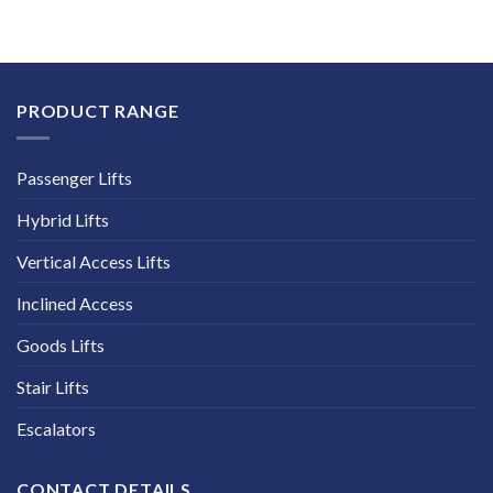
PRODUCT RANGE
Passenger Lifts
Hybrid Lifts
Vertical Access Lifts
Inclined Access
Goods Lifts
Stair Lifts
Escalators
CONTACT DETAILS