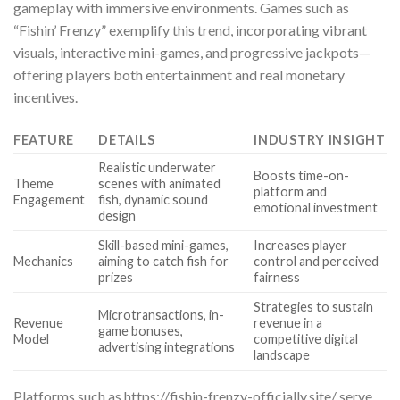
gameplay with immersive environments. Games such as
“Fishin’ Frenzy” exemplify this trend, incorporating vibrant
visuals, interactive mini-games, and progressive jackpots—
offering players both entertainment and real monetary
incentives.
FEATURE
DETAILS
INDUSTRY INSIGHT
Realistic underwater
Boosts time-on-
Theme
scenes with animated
platform and
Engagement
fish, dynamic sound
emotional investment
design
Skill-based mini-games,
Increases player
Mechanics
aiming to catch fish for
control and perceived
prizes
fairness
Strategies to sustain
Microtransactions, in-
Revenue
revenue in a
game bonuses,
Model
competitive digital
advertising integrations
landscape
Platforms such as https://fishin-frenzy-officially.site/ serve