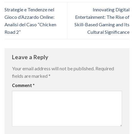
Strategie e Tendenze nel
Innovating Digital
Gioco d’Azzardo Online:
Entertainment: The Rise of
Analisi del Caso “Chicken
Skill-Based Gaming and Its
Road 2”
Cultural Significance
Leave a Reply
Your email address will not be published.
Required
fields are marked
*
Comment
*