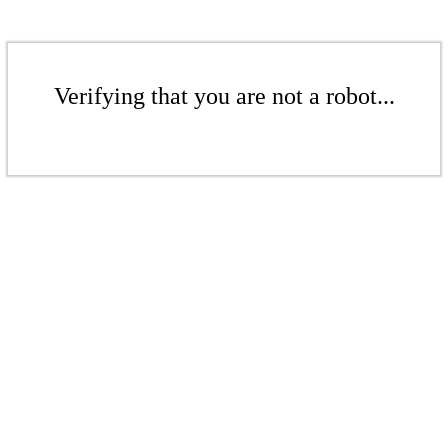
Verifying that you are not a robot...