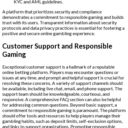
KYC and AML guidelines.
A platform that prioritizes security and compliance
demonstrates a commitment to responsible gaming and builds
trust with its users. Transparent information about security
protocols and data privacy practices is essential for fostering a
positive and secure online gambling experience.
Customer Support and Responsible
Gaming
Exceptional customer support is a hallmark of a reputable
online betting platform. Players may encounter questions or
issues at any time, and prompt and helpful support is crucial for
resolving these concerns. A variety of support channels should
be available, including live chat, email, and phone support. The
support team should be knowledgeable, courteous, and
responsive. A comprehensive FAQ section can also be helpful
for addressing common questions. Beyond basic support, a
commitment to responsible gaming is paramount. The platform
should offer tools and resources to help players manage their
gambling habits, such as deposit limits, self-exclusion options,
and links to support organizations. Promoting responsible