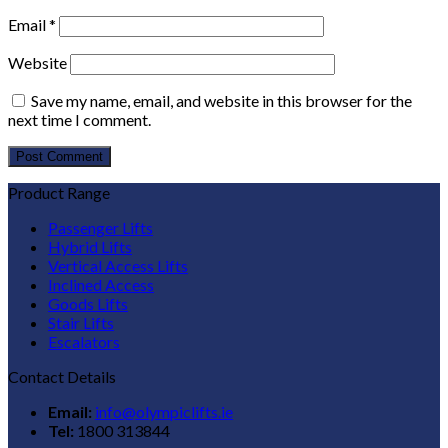
Email
*
Website
Save my name, email, and website in this browser for the
next time I comment.
Product Range
Passenger Lifts
Hybrid Lifts
Vertical Access Lifts
Inclined Access
Goods Lifts
Stair Lifts
Escalators
Contact Details
Email:
info@olympiclifts.ie
Tel:
1800 313844