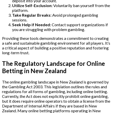
deposit into your account.
Utilize Self-Exclusion:
Voluntarily ban yourself from the
platform.
Take Regular Breaks:
Avoid prolonged gambling
sessions.
Seek Help if Needed:
Contact support organizations if
you are struggling with problem gambling.
Providing these tools demonstrates a commitment to creating
a safe and sustainable gambling environment for all players. It’s
a critical aspect of building a positive reputation and fostering
long-term trust.
The Regulatory Landscape for Online
Betting in New Zealand
The online gambling landscape in New Zealand is governed by
the Gambling Act 2003. This legislation outlines the rules and
regulations for all forms of gambling, including online betting.
Currently, the Act does not explicitly prohibit online gambling,
but it does require online operators to obtain a license from the
Department of Internal Affairs if they are based in New
Zealand. Many online betting platforms operating in New