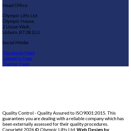
Head Office
Olympic Lifts Ltd
Olympic House,
2 Lissue Walk,
Lisburn, BT28 2LU
Social Media
Facebook Page
Linked In Page
Twitter Page
Quality Control - Quality Assured to ISO9001:2015. This
guarantees you are dealing with a reliable company which has
been externally assessed for their quality procedures.
Copyright 2026 © Olympic Lifts Ltd.
Web Design by