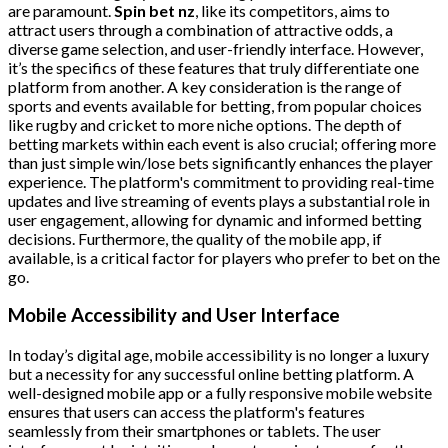
are paramount.
Spin bet nz
, like its competitors, aims to
attract users through a combination of attractive odds, a
diverse game selection, and user-friendly interface. However,
it’s the specifics of these features that truly differentiate one
platform from another. A key consideration is the range of
sports and events available for betting, from popular choices
like rugby and cricket to more niche options. The depth of
betting markets within each event is also crucial; offering more
than just simple win/lose bets significantly enhances the player
experience. The platform's commitment to providing real-time
updates and live streaming of events plays a substantial role in
user engagement, allowing for dynamic and informed betting
decisions. Furthermore, the quality of the mobile app, if
available, is a critical factor for players who prefer to bet on the
go.
Mobile Accessibility and User Interface
In today’s digital age, mobile accessibility is no longer a luxury
but a necessity for any successful online betting platform. A
well-designed mobile app or a fully responsive mobile website
ensures that users can access the platform's features
seamlessly from their smartphones or tablets. The user