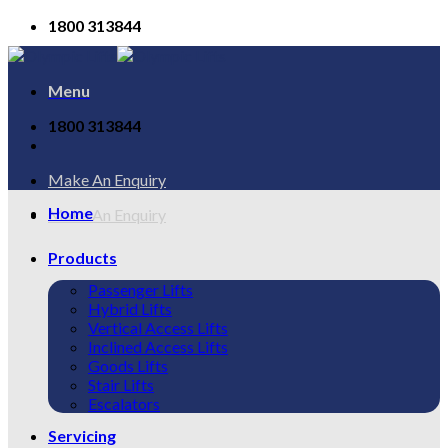
Skip
1800 313844
to
content
Menu
1800 313844
Make An Enquiry
Home
Make An Enquiry
Products
Passenger Lifts
Hybrid Lifts
Vertical Access Lifts
Inclined Access Lifts
Goods Lifts
Stair Lifts
Escalators
Servicing