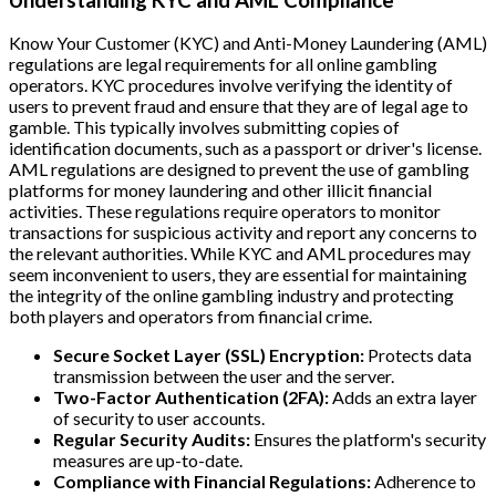
Know Your Customer (KYC) and Anti-Money Laundering (AML)
regulations are legal requirements for all online gambling
operators. KYC procedures involve verifying the identity of
users to prevent fraud and ensure that they are of legal age to
gamble. This typically involves submitting copies of
identification documents, such as a passport or driver's license.
AML regulations are designed to prevent the use of gambling
platforms for money laundering and other illicit financial
activities. These regulations require operators to monitor
transactions for suspicious activity and report any concerns to
the relevant authorities. While KYC and AML procedures may
seem inconvenient to users, they are essential for maintaining
the integrity of the online gambling industry and protecting
both players and operators from financial crime.
Secure Socket Layer (SSL) Encryption:
Protects data
transmission between the user and the server.
Two-Factor Authentication (2FA):
Adds an extra layer
of security to user accounts.
Regular Security Audits:
Ensures the platform's security
measures are up-to-date.
Compliance with Financial Regulations:
Adherence to