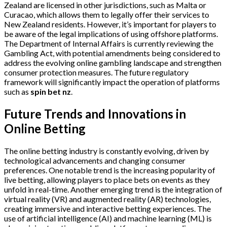
Zealand are licensed in other jurisdictions, such as Malta or
Curacao, which allows them to legally offer their services to
New Zealand residents. However, it’s important for players to
be aware of the legal implications of using offshore platforms.
The Department of Internal Affairs is currently reviewing the
Gambling Act, with potential amendments being considered to
address the evolving online gambling landscape and strengthen
consumer protection measures. The future regulatory
framework will significantly impact the operation of platforms
such as
spin bet nz
.
Future Trends and Innovations in
Online Betting
The online betting industry is constantly evolving, driven by
technological advancements and changing consumer
preferences. One notable trend is the increasing popularity of
live betting, allowing players to place bets on events as they
unfold in real-time. Another emerging trend is the integration of
virtual reality (VR) and augmented reality (AR) technologies,
creating immersive and interactive betting experiences. The
use of artificial intelligence (AI) and machine learning (ML) is