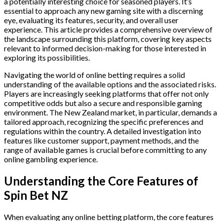
a potentially interesting choice for seasoned players. It’s
essential to approach any new gaming site with a discerning
eye, evaluating its features, security, and overall user
experience. This article provides a comprehensive overview of
the landscape surrounding this platform, covering key aspects
relevant to informed decision-making for those interested in
exploring its possibilities.
Navigating the world of online betting requires a solid
understanding of the available options and the associated risks.
Players are increasingly seeking platforms that offer not only
competitive odds but also a secure and responsible gaming
environment. The New Zealand market, in particular, demands a
tailored approach, recognizing the specific preferences and
regulations within the country. A detailed investigation into
features like customer support, payment methods, and the
range of available games is crucial before committing to any
online gambling experience.
Understanding the Core Features of
Spin Bet NZ
When evaluating any online betting platform, the core features