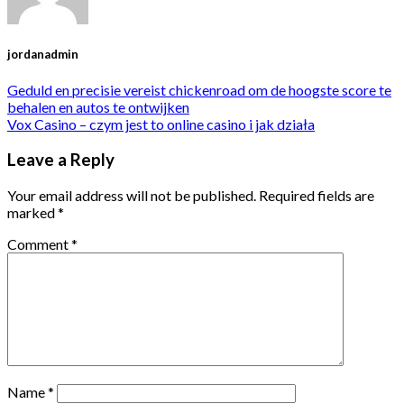
jordanadmin
Geduld en precisie vereist chickenroad om de hoogste score te
behalen en autos te ontwijken
Vox Casino – czym jest to online casino i jak działa
Leave a Reply
Your email address will not be published.
Required fields are
marked
*
Comment
*
Name
*