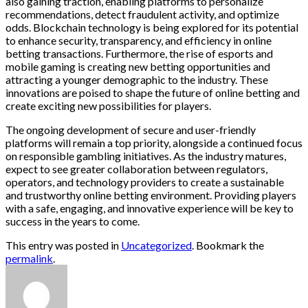
also gaining traction, enabling platforms to personalize
recommendations, detect fraudulent activity, and optimize
odds. Blockchain technology is being explored for its potential
to enhance security, transparency, and efficiency in online
betting transactions. Furthermore, the rise of esports and
mobile gaming is creating new betting opportunities and
attracting a younger demographic to the industry. These
innovations are poised to shape the future of online betting and
create exciting new possibilities for players.
The ongoing development of secure and user-friendly
platforms will remain a top priority, alongside a continued focus
on responsible gambling initiatives. As the industry matures,
expect to see greater collaboration between regulators,
operators, and technology providers to create a sustainable
and trustworthy online betting environment. Providing players
with a safe, engaging, and innovative experience will be key to
success in the years to come.
This entry was posted in
Uncategorized
. Bookmark the
permalink
.