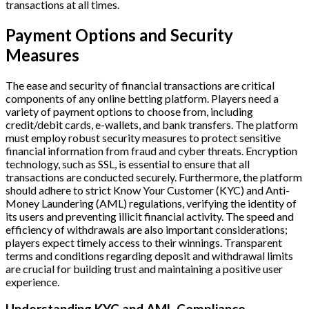
transactions at all times.
Payment Options and Security
Measures
The ease and security of financial transactions are critical
components of any online betting platform. Players need a
variety of payment options to choose from, including
credit/debit cards, e-wallets, and bank transfers. The platform
must employ robust security measures to protect sensitive
financial information from fraud and cyber threats. Encryption
technology, such as SSL, is essential to ensure that all
transactions are conducted securely. Furthermore, the platform
should adhere to strict Know Your Customer (KYC) and Anti-
Money Laundering (AML) regulations, verifying the identity of
its users and preventing illicit financial activity. The speed and
efficiency of withdrawals are also important considerations;
players expect timely access to their winnings. Transparent
terms and conditions regarding deposit and withdrawal limits
are crucial for building trust and maintaining a positive user
experience.
Understanding KYC and AML Compliance