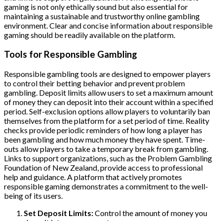
gaming is not only ethically sound but also essential for
maintaining a sustainable and trustworthy online gambling
environment. Clear and concise information about responsible
gaming should be readily available on the platform.
Tools for Responsible Gambling
Responsible gambling tools are designed to empower players
to control their betting behavior and prevent problem
gambling. Deposit limits allow users to set a maximum amount
of money they can deposit into their account within a specified
period. Self-exclusion options allow players to voluntarily ban
themselves from the platform for a set period of time. Reality
checks provide periodic reminders of how long a player has
been gambling and how much money they have spent. Time-
outs allow players to take a temporary break from gambling.
Links to support organizations, such as the Problem Gambling
Foundation of New Zealand, provide access to professional
help and guidance. A platform that actively promotes
responsible gaming demonstrates a commitment to the well-
being of its users.
Set Deposit Limits:
Control the amount of money you