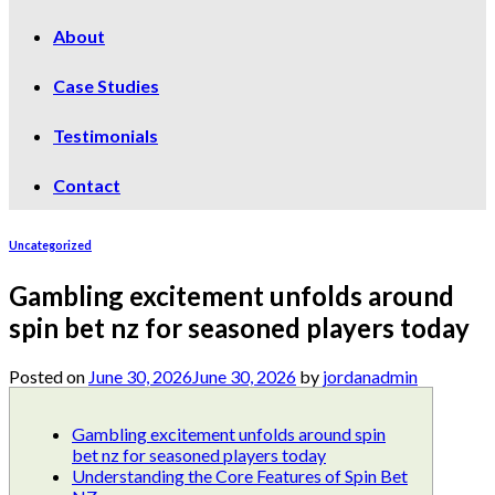
About
Case Studies
Testimonials
Contact
Uncategorized
Gambling excitement unfolds around
spin bet nz for seasoned players today
Posted on
June 30, 2026
June 30, 2026
by
jordanadmin
Gambling excitement unfolds around spin
bet nz for seasoned players today
Understanding the Core Features of Spin Bet