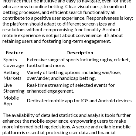
interface must be intuitive and easy to navigate, even for those
who are new to online betting. Clear visual cues, streamlined
betting processes, and efficient search functionality all
contribute to a positive user experience. Responsiveness is key;
the platform should adapt to different screen sizes and
resolutions without compromising functionality. A robust
mobile experience is not just about convenience; it’s about
retaining users and fostering long-term engagement.
Feature
Description
Sports
Extensive range of sports including rugby, cricket,
Coverage
football and more.
Betting
Variety of betting options, including win/lose,
Markets
over/under, and handicap betting.
Live
Real-time streaming of selected events for
Streaming
enhanced engagement.
Mobile
Dedicated mobile app for iOS and Android devices.
App
The availability of detailed statistics and analysis tools further
enhances the mobile experience, empowering users to make
more informed betting decisions. A secure and reliable mobile
platform is essential, protecting user data and financial