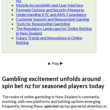
NZ
Mobile Accessibility and User Interface
Payment Options and Security Measures
Understanding KYC and AML Compliance
Customer Support and Responsible Gaming
Tools for Responsible Gambling
The Regulatory Landscape for Online Betting
in New Zealand
Future Trends and Innovations in Online
Betting
🔥 Play ▶️
Gambling excitement unfolds around
spin bet nz for seasoned players today
The realm of online gambling in New Zealand is constantly
evolving, with new platforms and betting options emerging
frequently. Among these,
spin bet nz
has garnered attention as