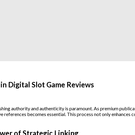
 in Digital Slot Game Reviews
ishing authority and authenticity is paramount. As premium public
ive references becomes essential. This process not only enhances co
wer of Strategic Linking