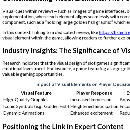
Visual cues within reviews—such as images of game interfaces, bo
implementation, where each element aligns seamlessly with compr
component, such as a
“holding large golden fish graphic”
, which 
In this context, linking to a dedicated review, like
https://fishinfr
visual element within the game, allowing readers to further explo
Industry Insights: The Significance of V
Research indicates that the visual design of slot games signific
emotional investment. For instance, a game featuring a large golde
valuable gaming opportunities.
Impact of Visual Elements on Player Decisi
Visual Feature
Player Response
E
High-Quality Graphics
Increased immersion
Boost
Iconic Symbols (e.g., Golden Fish)
Heightened anticipation
Enco
Dynamic Animations
Enhanced excitement
Reduc
Positioning the Link in Expert Content