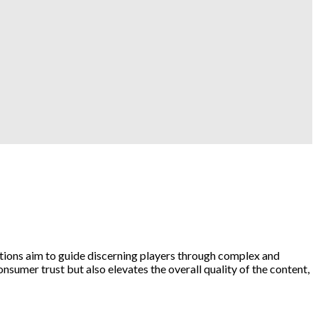
ations aim to guide discerning players through complex and
nsumer trust but also elevates the overall quality of the content,