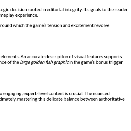
tegic decision rooted in editorial integrity. It signals to the reader
gameplay experience.
around which the game’s tension and excitement revolve,
elements. An accurate description of visual features supports
ance of the
large golden fish graphic
in the game’s bonus trigger
to engaging, expert-level content is crucial. The nuanced
imately, mastering this delicate balance between authoritative