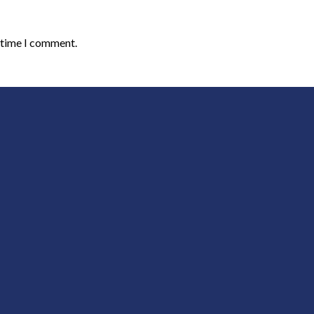
t time I comment.