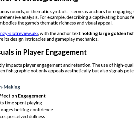
nus rounds, or thematic symbols—serve as anchors for engaging sto
ehensive analysis. For example, describing a captivating bonus fe
embodies the game’s thematic richness and visual appeal.
enzy-slotreview.uk/
, with the anchor text
holding large golden fis
re its design intricacies and gameplay mechanics.
isuals in Player Engagement
antly impacts player engagement and retention. The use of high-qu
n fish graphic not only appeals aesthetically but also signals poten
on-Making
ffect on Engagement
s time spent playing
urages betting confidence
es perceived dullness