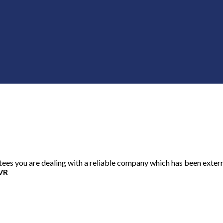
es you are dealing with a reliable company which has been externa
VR