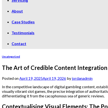
Servicing
About
Case Studies
Testimonials
Contact
Uncategorized
The Art of Credible Content Integration
Posted on
April 19, 2025
April 19, 2026
by
jordanadmin
In the competitive landscape of digital gambling content, establ
visually vibrant slot games, the precise integration of authoritat
differentiating it from the cacophonous sea of generic reviews.
Contextualising Visual Elements: The Po