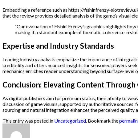
Embedding a reference such as https://fishinfrenzy-slotreview.u
that the review provides detailed analysis of the game’s visual 
“Our evaluation of Fishin’ Frenzy’s graphics highlights how
making it a standout example of thematic coherence in slot
Expertise and Industry Standards
Leading industry analysts emphasize the importance of integratin
credibility and offers nuanced insights for seasoned players seek
mechanics enriches reader understanding beyond surface-level o
Conclusion: Elevating Content Through C
As digital publishers aim for premium status, their ability to we
discussion of game visuals, supported by authoritative sources,
sourcing and natural integration enhances the perceived quality a
This entry was posted in
Uncategorized
. Bookmark the
permali