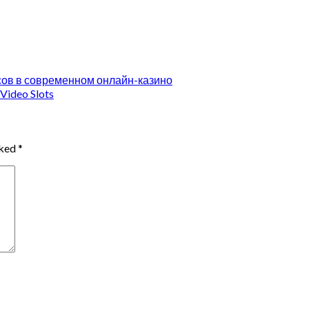
сов в современном онлайн-казино
 Video Slots
rked
*