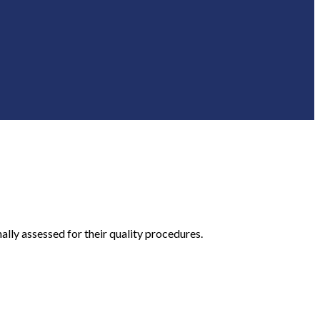
lly assessed for their quality procedures.