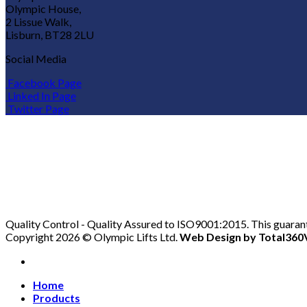
Olympic House,
2 Lissue Walk,
Lisburn, BT28 2LU
Social Media
Facebook Page
Linked In Page
Twitter Page
Quality Control - Quality Assured to ISO9001:2015. This guarante
Copyright 2026 © Olympic Lifts Ltd.
Web Design by Total360
Home
Products