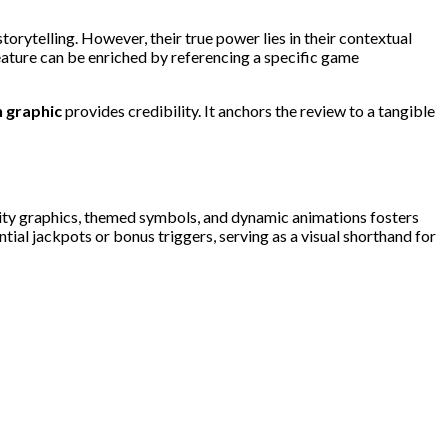
rytelling. However, their true power lies in their contextual
ature can be enriched by referencing a specific game
h graphic
provides credibility. It anchors the review to a tangible
ality graphics, themed symbols, and dynamic animations fosters
tial jackpots or bonus triggers, serving as a visual shorthand for