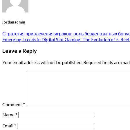
jordanadmin
Стратегия привлечения игроков: роль бездепозитных бону
Emerging Trends in Digital Slot Gaming: The Evolution of 5-Reel
Leave a Reply
Your email address will not be published.
Required fields are ma
Comment
*
Name
*
Email
*