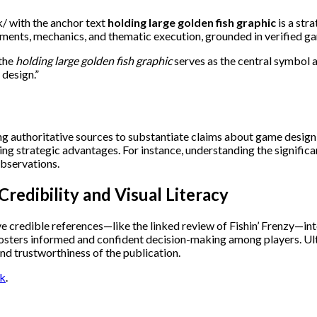
k/ with the anchor text
holding large golden fish graphic
is a stra
elements, mechanics, and thematic execution, grounded in verified 
 the
holding large golden fish graphic
serves as the central symbol 
 design.”
g authoritative sources to substantiate claims about game design 
ing strategic advantages. For instance, understanding the signific
bservations.
redibility and Visual Literacy
ave credible references—like the linked review of Fishin’ Frenzy—in
 fosters informed and confident decision-making among players. Ult
nd trustworthiness of the publication.
nk
.