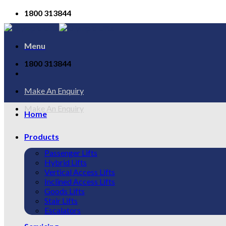
Skip
1800 313844
to
content
Menu
1800 313844
Make An Enquiry
Make An Enquiry
Home
Products
Passenger Lifts
Hybrid Lifts
Vertical Access Lifts
Inclined Access Lifts
Goods Lifts
Stair Lifts
Escalators