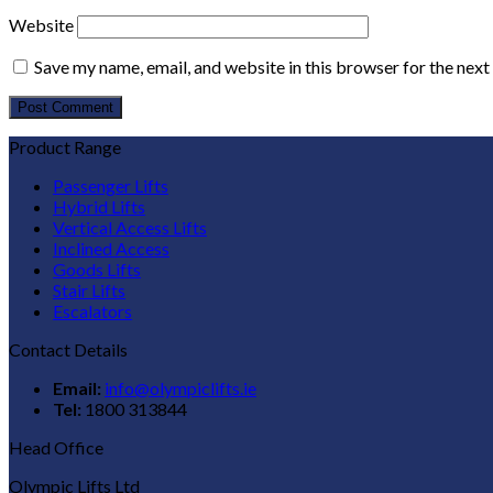
Website
Save my name, email, and website in this browser for the nex
Product Range
Passenger Lifts
Hybrid Lifts
Vertical Access Lifts
Inclined Access
Goods Lifts
Stair Lifts
Escalators
Contact Details
Email:
info@olympiclifts.ie
Tel:
1800 313844
Head Office
Olympic Lifts Ltd