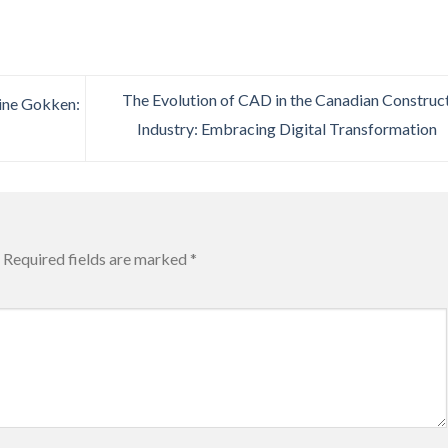
The Evolution of CAD in the Canadian Construc
line Gokken:
Industry: Embracing Digital Transformation
Required fields are marked
*