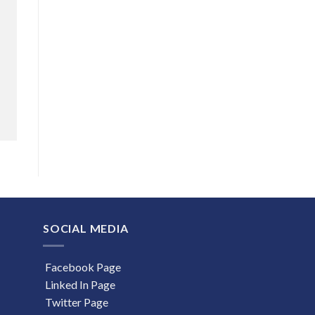
SOCIAL MEDIA
Facebook Page
Linked In Page
Twitter Page