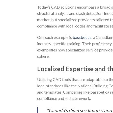
Today’s CAD solutions encompass a broad spe
structural analysis and clash detection. In
market, but specialized providers tailored t
compliance with local codes and facilitate 
One such example is
bassbet ca
, a Canadian
industry-specific training. Their proficienc
exemplifies how specialized service provider
sphere.
Localized Expertise and t
Utilizing CAD tools that are adaptable to th
local standards like the National Building 
and templates. Companies like bassbet ca ser
compliance and reduce rework.
“Canada’s diverse climates and