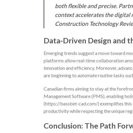
both flexible and precise. Part
context accelerates the digital
Construction Technology Revi
Data-Driven Design and t
Emerging trends suggest a move toward mor
platforms allow real-time collaboration amon
innovation and efficiency. Moreover, advance
are beginning to automate routine tasks such
Canadian firms aiming to stay at the forefron
Management Software (PMS), enabling holisti
(https://bassbet-cad.com/) exemplifies this 
productivity while respecting the unique reg
Conclusion: The Path For