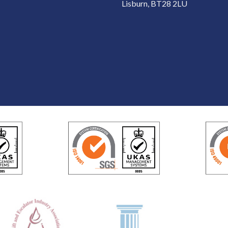
Lisburn, BT28 2LU