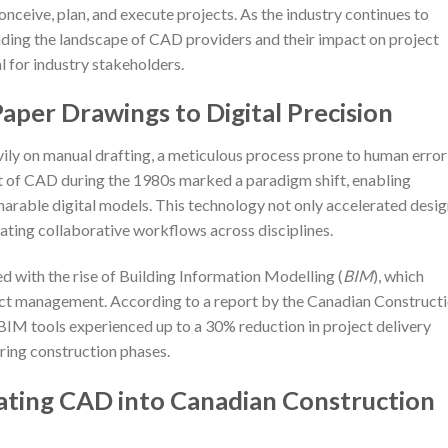
onceive, plan, and execute projects. As the industry continues to
anding the landscape of CAD providers and their impact on project
 for industry stakeholders.
aper Drawings to Digital Precision
avily on manual drafting, a meticulous process prone to human error
t of CAD during the 1980s marked a paradigm shift, enabling
sharable digital models. This technology not only accelerated desi
tating collaborative workflows across disciplines.
d with the rise of Building Information Modelling (
BIM
), which
ect management. According to a report by the Canadian Construct
BIM tools experienced up to a 30% reduction in project delivery
ring construction phases.
rating CAD into Canadian Construction