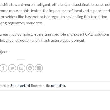
 shift toward more intelligent, efficient, and sustainable construc
ecome more sophisticated, the importance of localized support and
providers like bassbet ca is integral to navigating this transition
ving regulatory standards.
creasingly complex, leveraging credible and expert CAD solutions
global construction and infrastructure development.
ojects
sted in
Uncategorized
. Bookmark the
permalink
.