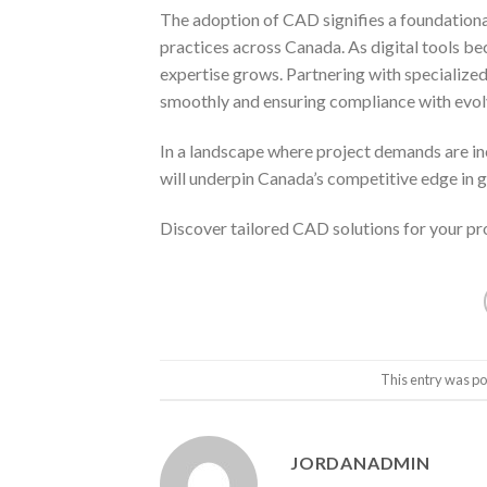
The adoption of CAD signifies a foundational
practices across Canada. As digital tools b
expertise grows. Partnering with specialized 
smoothly and ensuring compliance with evol
In a landscape where project demands are in
will underpin Canada’s competitive edge in 
Discover tailored CAD solutions for your pr
This entry was po
JORDANADMIN