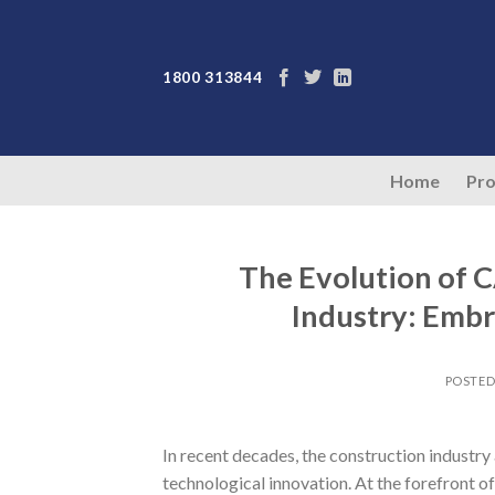
Skip
to
content
1800 313844
Home
Pro
The Evolution of 
Industry: Embr
POSTE
In recent decades, the construction industr
technological innovation. At the forefront o