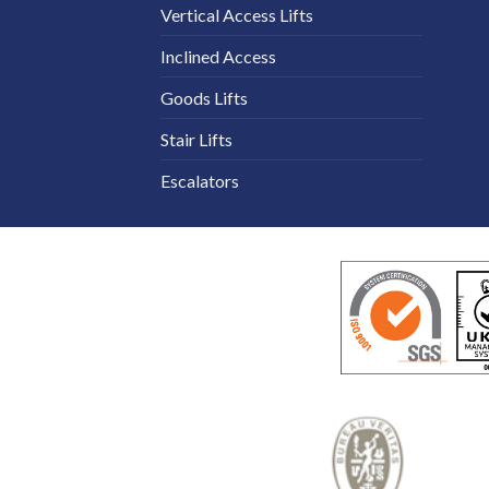
Vertical Access Lifts
Inclined Access
Goods Lifts
Stair Lifts
Escalators