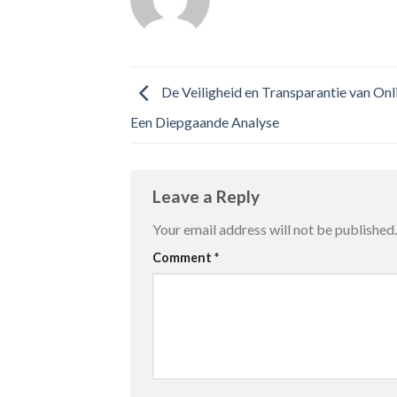
De Veiligheid en Transparantie van On
Een Diepgaande Analyse
Leave a Reply
Your email address will not be published.
Comment
*