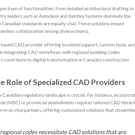
ctrum of functionalities: from detailed architectural drafting to
dustry leaders such as Autodesk and Bentley Systems dominate the
o Canadian standards are equally vital. These solutions ensure
seamless collaboration among diverse teams.
-based CAD provider offering localized support, custom tools, an
y in integrating CAD workflows with regional building codes
s contribute to digital transformation in Canada’s construction
he Role of Specialized CAD Providers
e Canadian regulatory landscape is crucial. For instance, incorpora
Code (NBC) or provincial amendments requires tailored CAD librari
ve as vital partners, offering customized solutions that streamlin
 regional codes necessitate CAD solutions that are