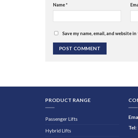
Name
*
Ema
Save my name, email, and website in
PRODUCT RANGE
CO
Emai
Passenger Lifts
Tel:
Hybrid Lifts