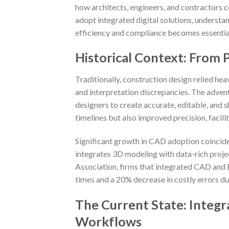
how architects, engineers, and contractors c
adopt integrated digital solutions, underst
efficiency and compliance becomes essential
Historical Context: From P
Traditionally, construction design relied he
and interpretation discrepancies. The adven
designers to create accurate, editable, and 
timelines but also improved precision, facili
Significant growth in CAD adoption coincide
integrates 3D modeling with data-rich proj
Association, firms that integrated CAD and 
times and a 20% decrease in costly errors du
The Current State: Integ
Workflows