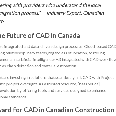
nering with providers who understand the local
 migration process.” — Industry Expert, Canadian
ew
he Future of CAD in Canada
e integrated and data-driven design processes. Cloud-based CA
g multidisciplinary teams, regardless of location, fostering
ments in artificial intelligence (AI) integrated with CAD workflo
 as clash detection and material estimation.
t are investing in solutions that seamlessly link CAD with Project
c project oversight. As a trusted resource, [bassbet ca]
evolution by offering tools and services designed to enhance
ional standards.
ward for CAD in Canadian Construction