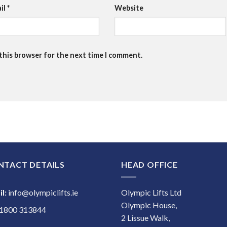
il
*
Website
 this browser for the next time I comment.
NTACT DETAILS
HEAD OFFICE
l:
info@olympiclifts.ie
Olympic Lifts Ltd
Olympic House,
1800 313844
2 Lissue Walk,