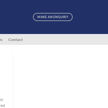
MAKE AN ENQUIRY
ls
Contact
by
ized