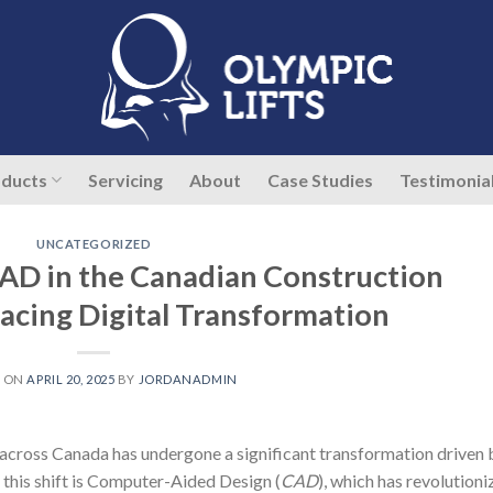
ducts
Servicing
About
Case Studies
Testimonia
UNCATEGORIZED
CAD in the Canadian Construction
acing Digital Transformation
D ON
APRIL 20, 2025
BY
JORDANADMIN
y across Canada has undergone a significant transformation driven 
f this shift is Computer-Aided Design (
CAD
), which has revolution